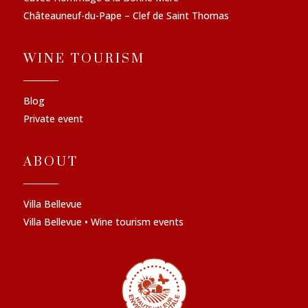
Châteauneuf-du-Pape – Clef de Saint Thomas
WINE TOURISM
Blog
Private event
ABOUT
Villa Bellevue
Villa Bellevue • Wine tourism events