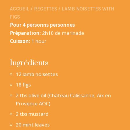
ACCUEIL
/
RECETTES
/
LAMB NOISETTES WITH
FIGS
Pour 4 personns personnes
Préparation:
2h10 de marinade
Cuisson:
1 hour
Ingrédients
12 lamb noisettes
18 figs
2 tbs olive oil (Château Calissanne, Aix en
Provence AOC)
2 tbs mustard
20 mint leaves