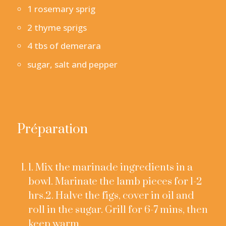
1 rosemary sprig
2 thyme sprigs
4 tbs of demerara
sugar, salt and pepper
Préparation
1. Mix the marinade ingredients in a
bowl. Marinate the lamb pieces for 1-2
hrs.2. Halve the figs, cover in oil and
roll in the sugar. Grill for 6-7 mins, then
keep warm.