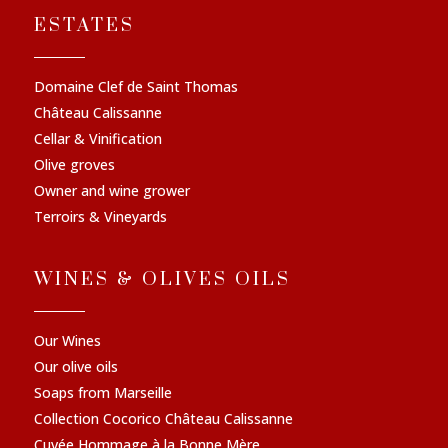
ESTATES
Domaine Clef de Saint Thomas
Château Calissanne
Cellar & Vinification
Olive groves
Owner and wine grower
Terroirs & Vineyards
WINES & OLIVES OILS
Our Wines
Our olive oils
Soaps from Marseille
Collection Cocorico Château Calissanne
Cuvée Hommage à la Bonne Mère