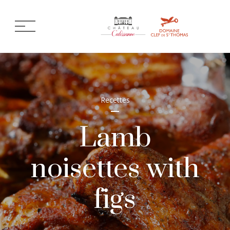
Recettes
Lamb
noisettes with
figs