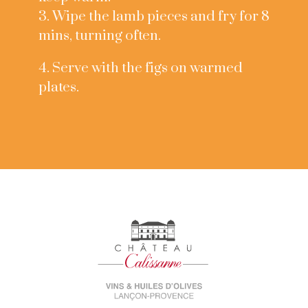
3. Wipe the lamb pieces and fry for 8
mins, turning often.
4. Serve with the figs on warmed
plates.