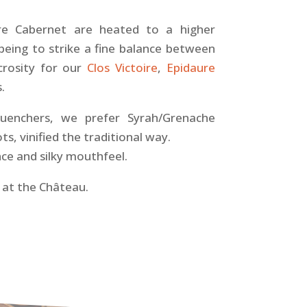
re Cabernet are heated to a higher
being to strike a fine balance between
ucrosity for our
Clos Victoire
,
Epidaure
.
-quenchers, we prefer Syrah/Grenache
s, vinified the traditional way.
ce and silky mouthfeel.
at the Château.