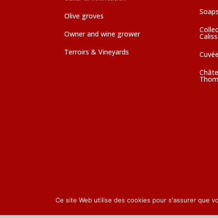
Soaps
Olive groves
Colle
Owner and wine grower
Calis
Terroirs & Vineyards
Cuvé
Châte
Thom
Ce site Web utilise des cookies pour s'assurer que v