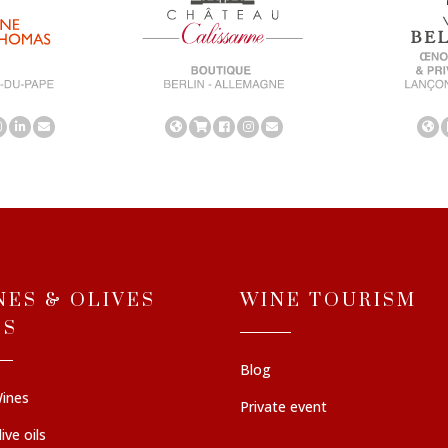
NES & OLIVES
WINE TOURISM
LS
Blog
ines
Private event
ive oils