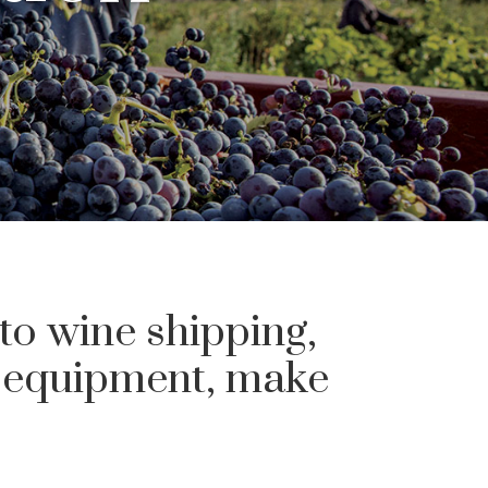
 to wine shipping,
g equipment, make
.