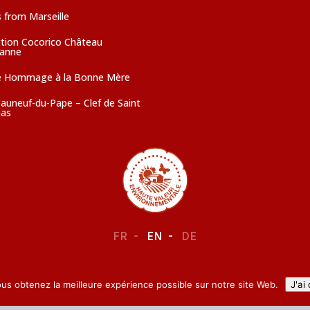
 from Marseille
ction Cocorico Château
sanne
e Hommage à la Bonne Mère
auneuf-du-Pape – Clef de Saint
as
FR
EN
DE
LEGAL NOTICE
–
CONFIDENTIALITY
ous obtenez la meilleure expérience possible sur notre site Web.
J'ai