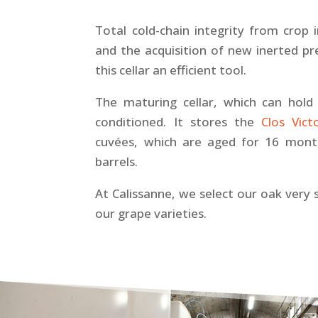
Total cold-chain integrity from crop 
and the acquisition of new inerted p
this cellar an efficient tool.
The maturing cellar, which can hold 2
conditioned. It stores the
Clos Vict
cuvées, which are aged for 16 month
barrels.
At Calissanne, we select our oak very 
our grape varieties.