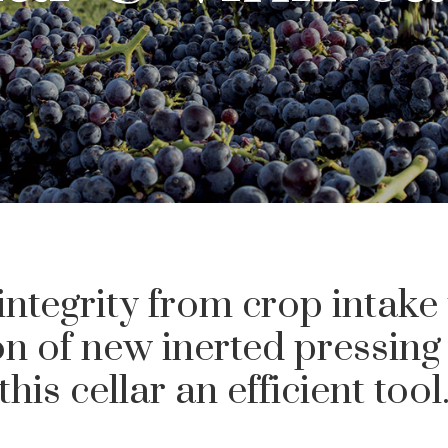
integrity from crop intake
ion of new inerted pressin
this cellar an efficient tool