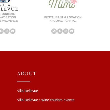
ABOUT
Villa Bellevue
Villa Bellevue • Wine tourism events