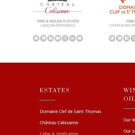
ESTATES
WI
OI
Domaine Clef de Saint Thomas
Our W
Château Calissanne
Our ol
Cellar & Vinification