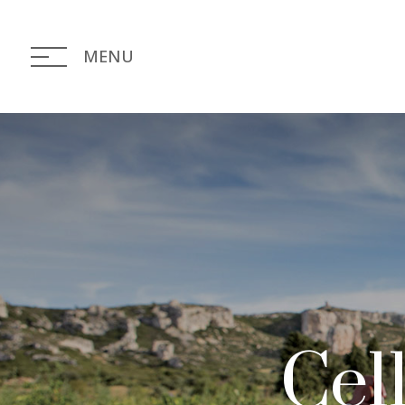
MENU
Cell