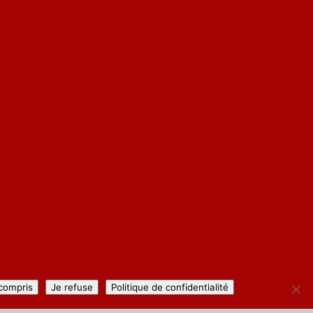
 compris
Je refuse
Politique de confidentialité