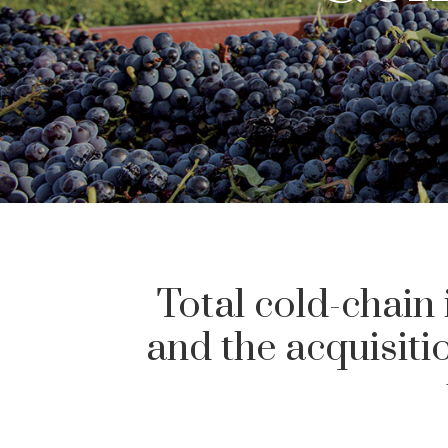
Total cold-chain 
and the acquisit