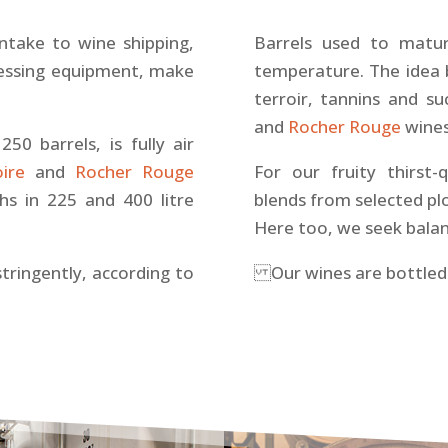
intake to wine shipping,
Barrels used to matu
ressing equipment, make
temperature. The idea 
terroir, tannins and s
and
Rocher Rouge
wines
50 barrels, is fully air
oire
and
Rocher Rouge
For our fruity thirst
s in 225 and 400 litre
blends from selected plot
Here too, we seek balan
stringently, according to
Our wines are bottled 