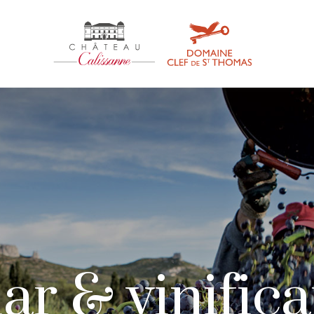
ar & vinific