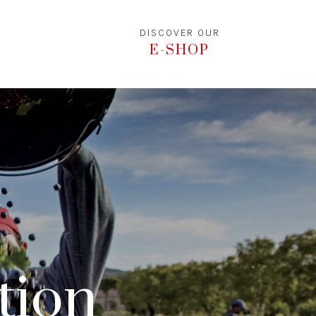
DISCOVER OUR
E-SHOP
ation