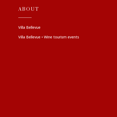
ABOUT
Villa Bellevue
Villa Bellevue • Wine tourism events