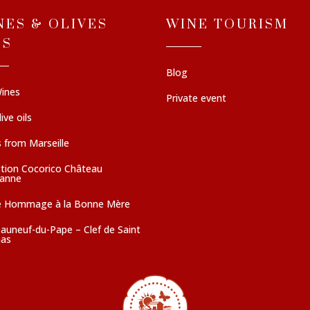
NES & OLIVES
WINE TOURISM
LS
Blog
ines
Private event
ive oils
 from Marseille
ction Cocorico Château
sanne
e Hommage à la Bonne Mère
auneuf-du-Pape – Clef de Saint
as