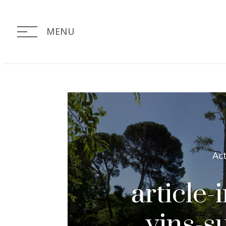
MENU
Ac
article-
vins-