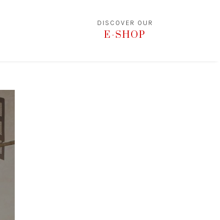
DISCOVER OUR
E-SHOP