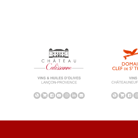
universe-calissanne