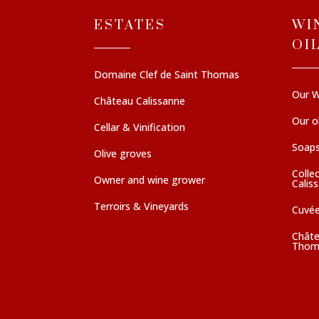
ESTATES
WI
OI
Domaine Clef de Saint Thomas
Our W
Château Calissanne
Our ol
Cellar & Vinification
Soaps
Olive groves
Colle
Owner and wine grower
Calis
Terroirs & Vineyards
Cuvé
Châte
Thom