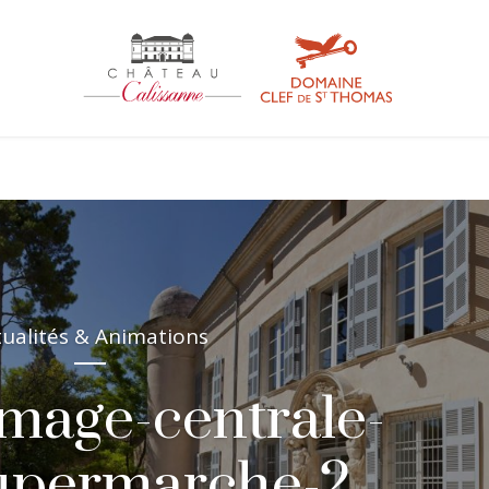
tualités & Animations
image-centrale-
supermarche-2