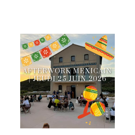
AFTERWORK MEXICAIN
| JEUDI 25 JUIN 2026