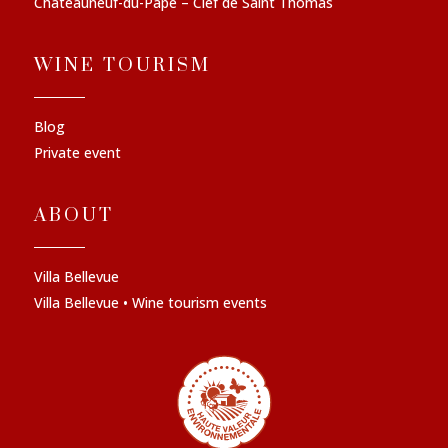
Châteauneuf-du-Pape – Clef de Saint Thomas
WINE TOURISM
Blog
Private event
ABOUT
Villa Bellevue
Villa Bellevue • Wine tourism events