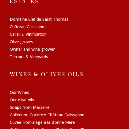
ESTATES
Domaine Clef de Saint Thomas
Château Calissanne
Cellar & Vinification
Olive groves
Owner and wine grower
Terroirs & Vineyards
WINES & OLIVES OILS
Our Wines
Our olive oils
Soaps from Marseille
Collection Cocorico Château Calissanne
Cuvée Hommage à la Bonne Mère