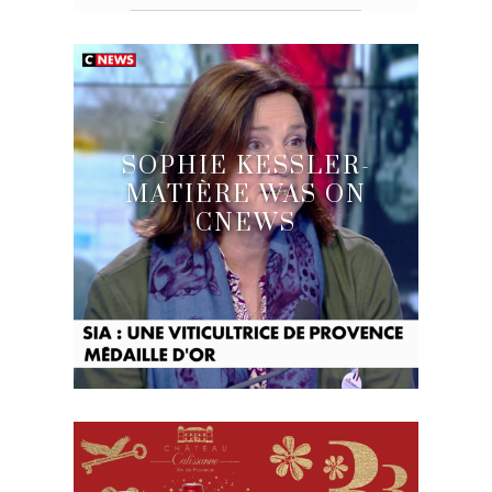
SOPHIE KESSLER-
MATIÈRE WAS ON
CNEWS