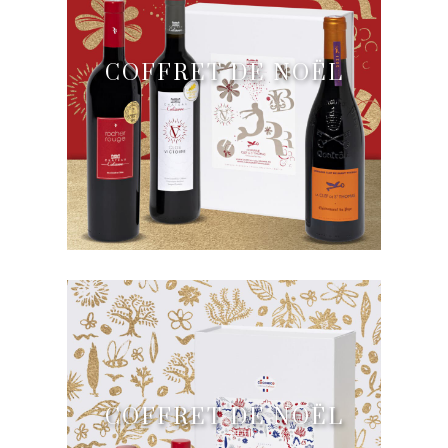
COFFRET DE NOËL
COFFRET DE NOËL