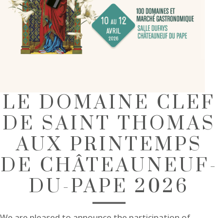
LE DOMAINE CLEF
DE SAINT THOMAS
AUX PRINTEMPS
DE CHÂTEAUNEUF-
DU-PAPE 2026
We are pleased to announce the participation of