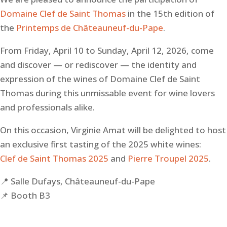
Domaine Clef de Saint Thomas
in the 15th edition of
the
Printemps de Châteauneuf-du-Pape
.
From Friday, April 10 to Sunday, April 12, 2026, come
and discover — or rediscover — the identity and
expression of the wines of Domaine Clef de Saint
Thomas during this unmissable event for wine lovers
and professionals alike.
On this occasion, Virginie Amat will be delighted to host
an exclusive first tasting of the 2025 white wines:
Clef de Saint Thomas 2025
and
Pierre Troupel 2025
.
📍 Salle Dufays, Châteauneuf-du-Pape
📌 Booth B3