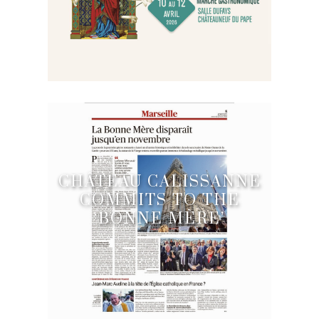
CHÂTEAU CALISSANNE
COMMITS TO THE
‘BONNE MÈRE’