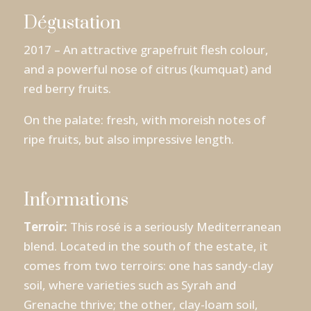
Dégustation
2017 – An attractive grapefruit flesh colour,
and a powerful nose of citrus (kumquat) and
red berry fruits.
On the palate: fresh, with moreish notes of
ripe fruits, but also impressive length.
Informations
Terroir:
This rosé is a seriously Mediterranean
blend. Located in the south of the estate, it
comes from two terroirs: one has sandy-clay
soil, where varieties such as Syrah and
Grenache thrive; the other, clay-loam soil,