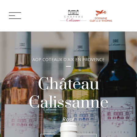
AOP COTEAUX D'AIX EN PROVENCE
Château
Calissanne
Rosé