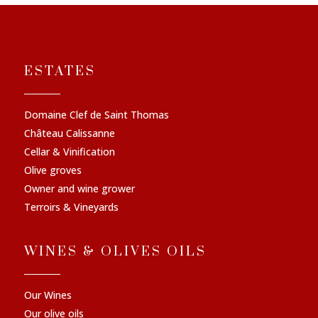
ESTATES
Domaine Clef de Saint Thomas
Château Calissanne
Cellar & Vinification
Olive groves
Owner and wine grower
Terroirs & Vineyards
WINES & OLIVES OILS
Our Wines
Our olive oils