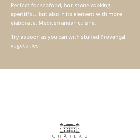
Perfect for seafood, hot-stone cooking,
aperitifs … but also in its element with more
elaborate, Mediterranean cuisine.
Try as soon as you can with stuffed Provençal
vegetables!