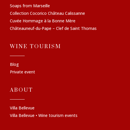
Soaps from Marseille
Collection Cocorico Château Calissanne
Cuvée Hommage à la Bonne Mère
Châteauneuf-du-Pape – Clef de Saint Thomas
WINE TOURISM
Blog
Private event
ABOUT
Villa Bellevue
Villa Bellevue • Wine tourism events