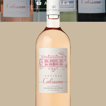
ACHETER