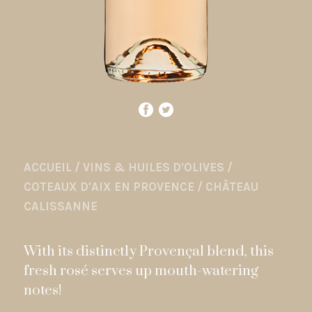
ACCUEIL
/
VINS & HUILES D'OLIVES
/
COTEAUX D'AIX EN PROVENCE
/
CHÂTEAU
CALISSANNE
With its distinctly Provençal blend, this
fresh rosé serves up mouth-watering
notes!