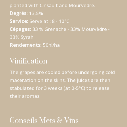
planted with Cinsault and Mourvèdre.
Degrés:
13,5%
Service:
Serve at : 8 - 10°C
Cépages:
33 % Grenache - 33% Mourvèdre -
33% Syrah
Rendements:
50hl/ha
Vinification
The grapes are cooled before undergoing cold
maceration on the skins. The juices are then
stabulated for 3 weeks (at 0-5°C) to release
their aromas.
Conseils Mets & Vins