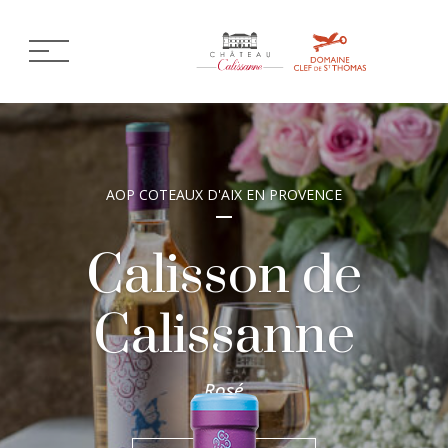
AOP COTEAUX D'AIX EN PROVENCE
Calisson de
Calissanne
Rosé