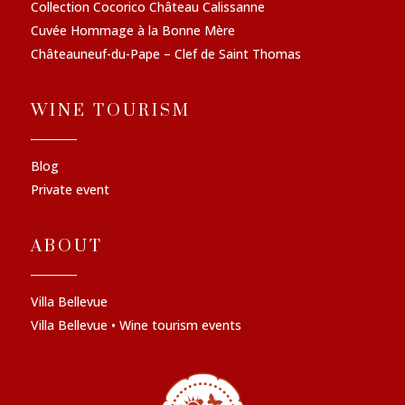
Collection Cocorico Château Calissanne
Cuvée Hommage à la Bonne Mère
Châteauneuf-du-Pape – Clef de Saint Thomas
WINE TOURISM
Blog
Private event
ABOUT
Villa Bellevue
Villa Bellevue • Wine tourism events