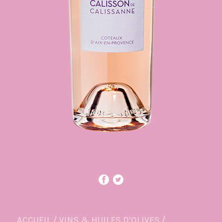
ACCUEIL
/
VINS & HUILES D'OLIVES
/