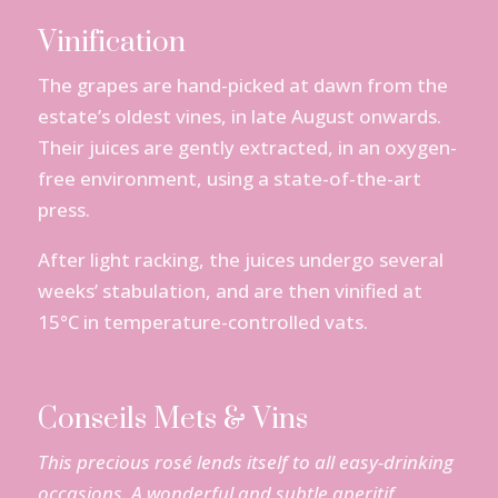
Vinification
The grapes are hand-picked at dawn from the
estate’s oldest vines, in late August onwards.
Their juices are gently extracted, in an oxygen-
free environment, using a state-of-the-art
press.
After light racking, the juices undergo several
weeks’ stabulation, and are then vinified at
15°C in temperature-controlled vats.
Conseils Mets & Vins
This
precious
rosé
lends
itself
to all
easy-drinking
occasions. A
wonderful
and
subtle
aperitif