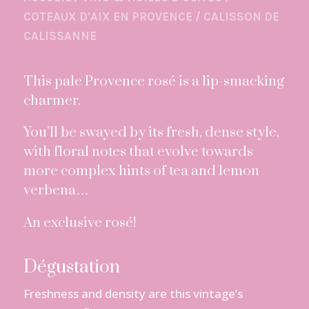
COTEAUX D'AIX EN PROVENCE
/
CALISSON DE
CALISSANNE
This pale Provence rosé is a lip-smacking
charmer.
You’ll be swayed by its fresh, dense style,
with floral notes that evolve towards
more complex hints of tea and lemon
verbena…
An exclusive rosé!
Dégustation
Freshness and density are this vintage’s