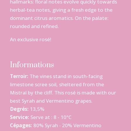
hallmarks: floral notes evolve quickly towards
herbal-tea notes, giving a fresh edge to the
dominant citrus aromatics. On the palate:
rounded and refined.
An exclusive rosé!
Informations
Terroir:
The vines stand in south-facing
limestone scree soil, sheltered from the
Mistral by the cliff. This rosé is made with our
best Syrah and Vermentino grapes.
Degrés:
13,5%
Service:
Serve at : 8 - 10°C
Cépages:
80% Syrah - 20% Vermentino