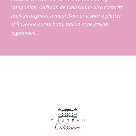
companion
, Calisson
de
Calissanne
also
casts
its
spell
throughout
a
meal
.
Savour
it
with
a
platter
of Bayonne
cured
ham
,
Italian
-style
grilled
vegetables
…