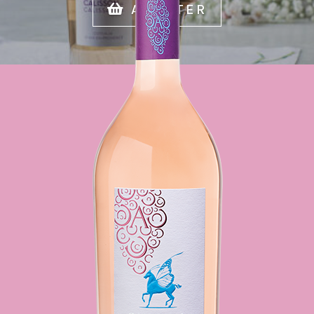
ACHETER