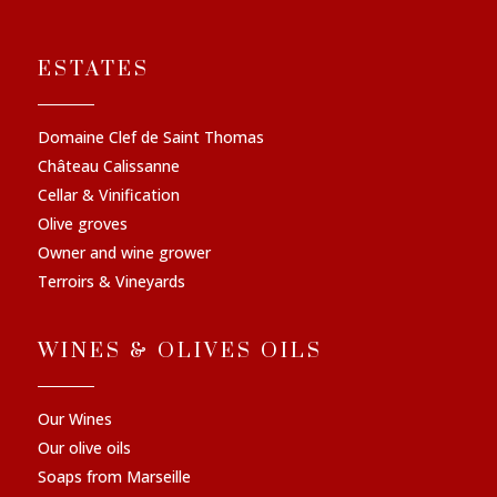
ESTATES
Domaine Clef de Saint Thomas
Château Calissanne
Cellar & Vinification
Olive groves
Owner and wine grower
Terroirs & Vineyards
WINES & OLIVES OILS
Our Wines
Our olive oils
Soaps from Marseille